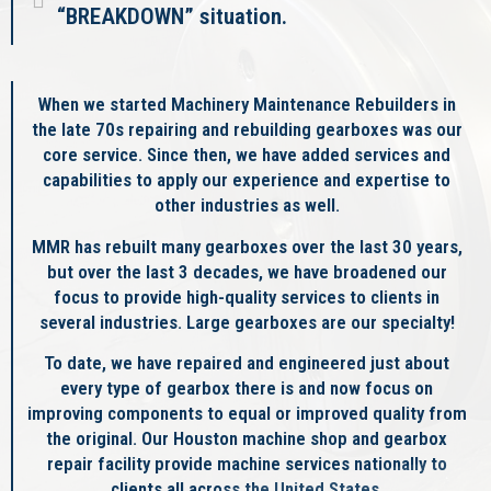
“BREAKDOWN” situation.
When we started Machinery Maintenance Rebuilders in
the late 70s repairing and rebuilding gearboxes was our
core service. Since then, we have added services and
capabilities to apply our experience and expertise to
other industries as well.
MMR has rebuilt many gearboxes over the last 30 years,
but over the last 3 decades, we have broadened our
focus to provide high-quality services to clients in
several industries. Large gearboxes are our specialty!
To date, we have repaired and engineered just about
every type of gearbox there is and now focus on
improving components to equal or improved quality from
the original. Our Houston machine shop and gearbox
repair facility provide machine services nationally to
clients all across the United States.