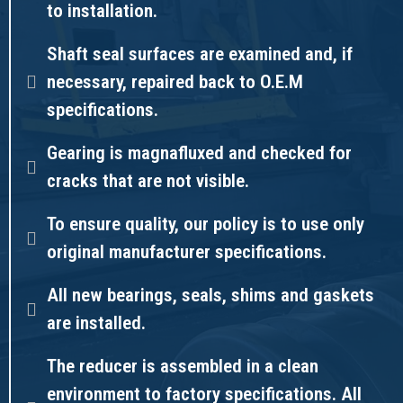
to installation.
Shaft seal surfaces are examined and, if
necessary, repaired back to O.E.M
specifications.
Gearing is magnafluxed and checked for
cracks that are not visible.
To ensure quality, our policy is to use only
original manufacturer specifications.
All new bearings, seals, shims and gaskets
are installed.
The reducer is assembled in a clean
environment to factory specifications. All