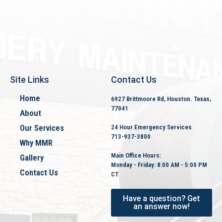
Site Links
Contact Us
Home
6927 Brittmoore Rd, Houston. Texas,
77041
About
Our Services
24 Hour Emergency Services
713-937-3800
Why MMR
Main Office Hours:
Gallery
Monday - Friday: 8:00 AM - 5:00 PM
Contact Us
CT
Covid-19 Policy
Have a question? Get
an answer now!