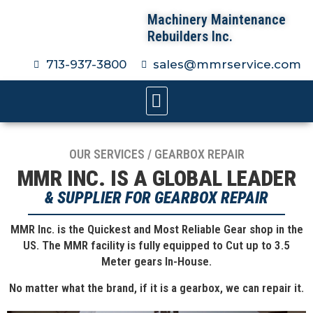
Machinery Maintenance
Rebuilders Inc.
713-937-3800
sales@mmrservice.com
OUR SERVICES / GEARBOX REPAIR
MMR INC. IS A GLOBAL LEADER
& SUPPLIER FOR GEARBOX REPAIR
MMR Inc. is the Quickest and Most Reliable Gear shop in the
US. The MMR facility is fully equipped to Cut up to 3.5
Meter gears In-House.
No matter what the brand, if it is a gearbox, we can repair it.