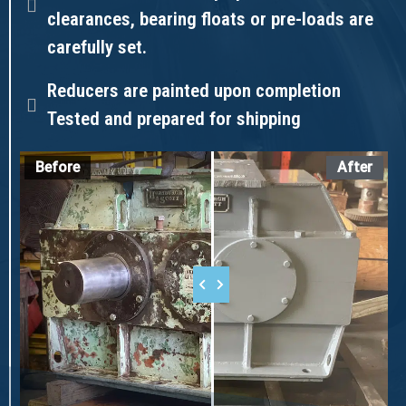
clearances, bearing floats or pre-loads are
carefully set.
Reducers are painted upon completion
Tested and prepared for shipping
Before
After