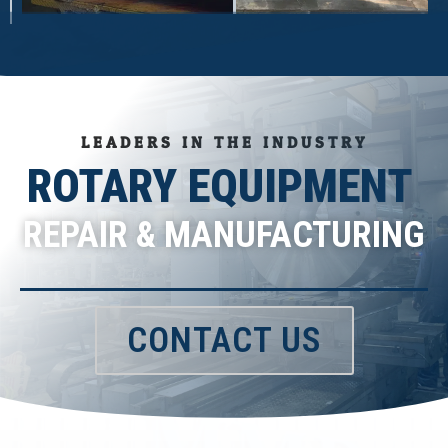
LEADERS IN THE INDUSTRY
ROTARY EQUIPMENT
REPAIR & MANUFACTURING
CONTACT US