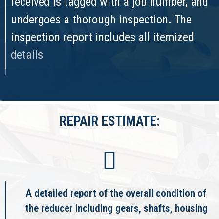
received is tagged with a job number, and
undergoes a thorough inspection. The
inspection report includes all itemized
details
REPAIR ESTIMATE:
A detailed report of the overall condition of
the reducer including gears, shafts, housing