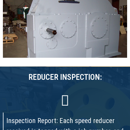
REDUCER INSPECTION:
Inspection Report: Each speed reducer