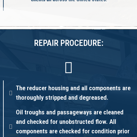
REPAIR PROCEDURE:
The reducer housing and all components are
thoroughly stripped and degreased.
Oil troughs and passageways are cleaned
and checked for unobstructed flow. All
components are checked for condition prior