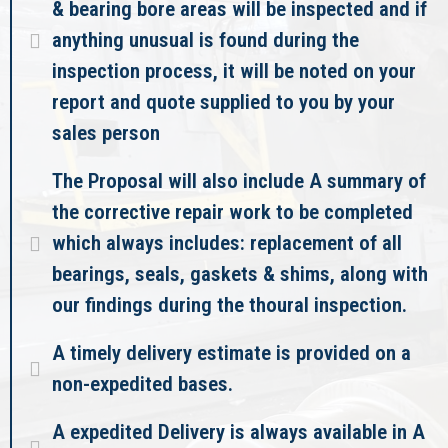
& bearing bore areas will be inspected and if
anything unusual is found during the
inspection process, it will be noted on your
report and quote supplied to you by your
sales person
The Proposal will also include A summary of
the corrective repair work to be completed
which always includes: replacement of all
bearings, seals, gaskets & shims, along with
our findings during the thoural inspection.
A timely delivery estimate is provided on a
non-expedited bases.
A expedited Delivery is always available in A